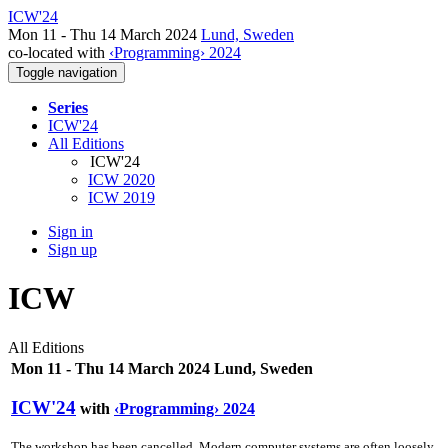
ICW'24
Mon 11 - Thu 14 March 2024
Lund, Sweden
co-located with
‹Programming› 2024
Toggle navigation
Series
ICW'24
All Editions
ICW'24
ICW 2020
ICW 2019
Sign in
Sign up
ICW
All Editions
Mon 11 - Thu 14 March 2024 Lund, Sweden
ICW'24
with
‹Programming› 2024
The workshop has been cancelled. Modern computer systems are often loosely