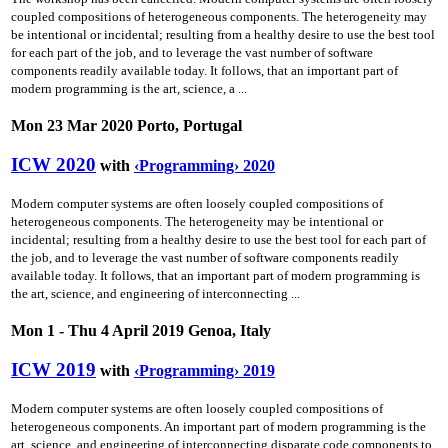
coupled compositions of heterogeneous components. The heterogeneity may
be intentional or incidental; resulting from a healthy desire to use the best tool
for each part of the job, and to leverage the vast number of software
components readily available today. It follows, that an important part of
modern programming is the art, science, a ...
Mon 23 Mar 2020 Porto, Portugal
ICW 2020
with
‹Programming› 2020
Modern computer systems are often loosely coupled compositions of
heterogeneous components. The heterogeneity may be intentional or
incidental; resulting from a healthy desire to use the best tool for each part of
the job, and to leverage the vast number of software components readily
available today. It follows, that an important part of modern programming is
the art, science, and engineering of interconnecting ...
Mon 1 - Thu 4 April 2019 Genoa, Italy
ICW 2019
with
‹Programming› 2019
Modern computer systems are often loosely coupled compositions of
heterogeneous components. An important part of modern programming is the
art, science, and engineering of interconnecting disparate code components to