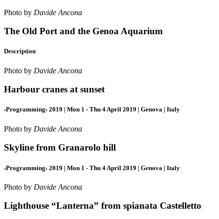
Photo by
Davide Ancona
The Old Port and the Genoa Aquarium
Description
Photo by
Davide Ancona
Harbour cranes at sunset
‹Programming› 2019 | Mon 1 - Thu 4 April 2019 | Genova | Italy
Photo by
Davide Ancona
Skyline from Granarolo hill
‹Programming› 2019 | Mon 1 - Thu 4 April 2019 | Genova | Italy
Photo by
Davide Ancona
Lighthouse “Lanterna” from spianata Castelletto