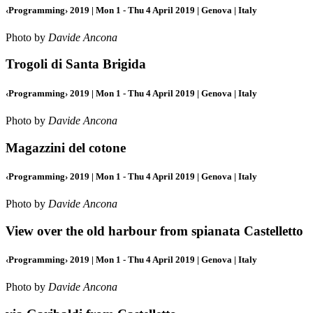
‹Programming› 2019 | Mon 1 - Thu 4 April 2019 | Genova | Italy
Photo by
Davide Ancona
Trogoli di Santa Brigida
‹Programming› 2019 | Mon 1 - Thu 4 April 2019 | Genova | Italy
Photo by
Davide Ancona
Magazzini del cotone
‹Programming› 2019 | Mon 1 - Thu 4 April 2019 | Genova | Italy
Photo by
Davide Ancona
View over the old harbour from spianata Castelletto
‹Programming› 2019 | Mon 1 - Thu 4 April 2019 | Genova | Italy
Photo by
Davide Ancona