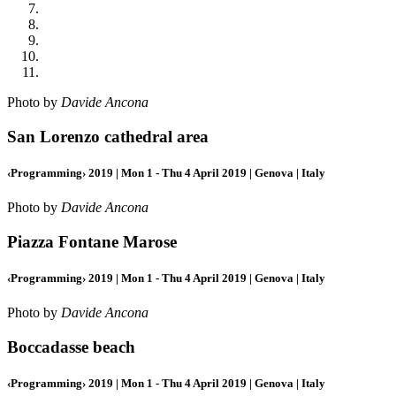
Photo by
Davide Ancona
San Lorenzo cathedral area
‹Programming› 2019 | Mon 1 - Thu 4 April 2019 | Genova | Italy
Photo by
Davide Ancona
Piazza Fontane Marose
‹Programming› 2019 | Mon 1 - Thu 4 April 2019 | Genova | Italy
Photo by
Davide Ancona
Boccadasse beach
‹Programming› 2019 | Mon 1 - Thu 4 April 2019 | Genova | Italy