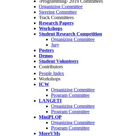
‹Programming› 2019 Committees
Organizing Committee
Steering Committee
Track Committees
Research Papers
Workshops
Student Research Competition
Organizing Committee
Jury
Posters
Demos
Student Volunteers
Contributors
People Index
Workshops
ICW
Organizing Committee
Program Committee
LANGETI
Organizing Committee
Program Committee
MiniPLOP
Organizing Committee
Program Committee
MoreVMs