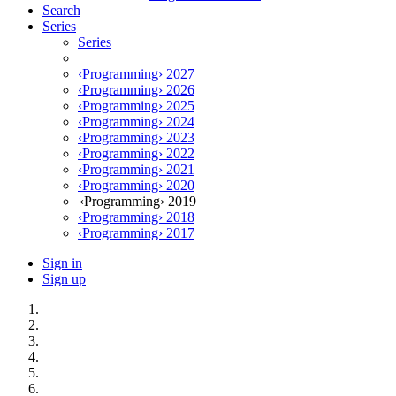
Search
Series
Series
‹Programming› 2027
‹Programming› 2026
‹Programming› 2025
‹Programming› 2024
‹Programming› 2023
‹Programming› 2022
‹Programming› 2021
‹Programming› 2020
‹Programming› 2019
‹Programming› 2018
‹Programming› 2017
Sign in
Sign up