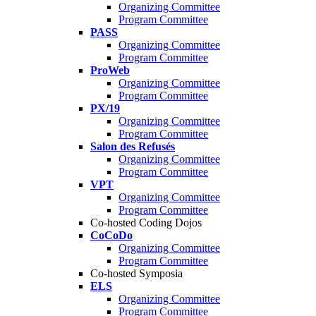
Organizing Committee
Program Committee
PASS
Organizing Committee
Program Committee
ProWeb
Organizing Committee
Program Committee
PX/19
Organizing Committee
Program Committee
Salon des Refusés
Organizing Committee
Program Committee
VPT
Organizing Committee
Program Committee
Co-hosted Coding Dojos
CoCoDo
Organizing Committee
Program Committee
Co-hosted Symposia
ELS
Organizing Committee
Program Committee