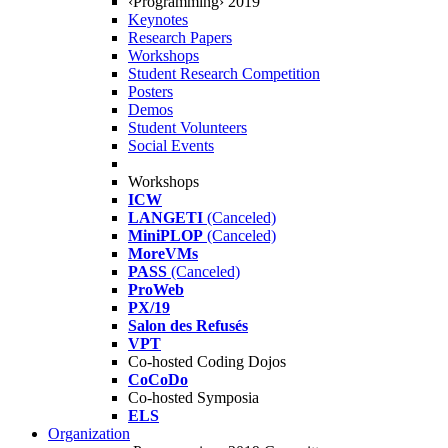
‹Programming› 2019
Keynotes
Research Papers
Workshops
Student Research Competition
Posters
Demos
Student Volunteers
Social Events
Workshops
ICW
LANGETI
(Canceled)
MiniPLOP
(Canceled)
MoreVMs
PASS
(Canceled)
ProWeb
PX/19
Salon des Refusés
VPT
Co-hosted Coding Dojos
CoCoDo
Co-hosted Symposia
ELS
Organization