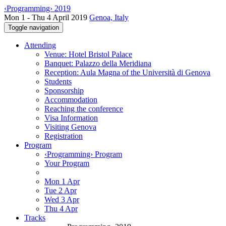
‹Programming› 2019
Mon 1 - Thu 4 April 2019
Genoa, Italy
Toggle navigation
Attending
Venue: Hotel Bristol Palace
Banquet: Palazzo della Meridiana
Reception: Aula Magna of the Università di Genova
Students
Sponsorship
Accommodation
Reaching the conference
Visa Information
Visiting Genova
Registration
Program
‹Programming› Program
Your Program
Mon 1 Apr
Tue 2 Apr
Wed 3 Apr
Thu 4 Apr
Tracks