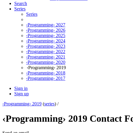
Search
Series
Series
‹Programming› 2027
‹Programming› 2026
‹Programming› 2025
‹Programming› 2024
‹Programming› 2023
‹Programming› 2022
‹Programming› 2021
‹Programming› 2020
‹Programming› 2019
‹Programming› 2018
‹Programming› 2017
Sign in
Sign up
‹Programming› 2019
(
series
) /
‹Programming› 2019 Contact 
Send an email