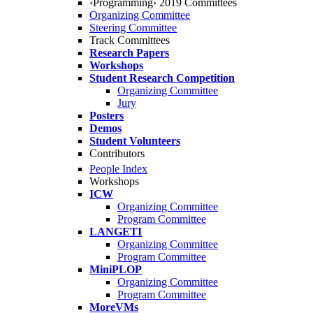
‹Programming› 2019 Committees
Organizing Committee
Steering Committee
Track Committees
Research Papers
Workshops
Student Research Competition
Organizing Committee
Jury
Posters
Demos
Student Volunteers
Contributors
People Index
Workshops
ICW
Organizing Committee
Program Committee
LANGETI
Organizing Committee
Program Committee
MiniPLOP
Organizing Committee
Program Committee
MoreVMs