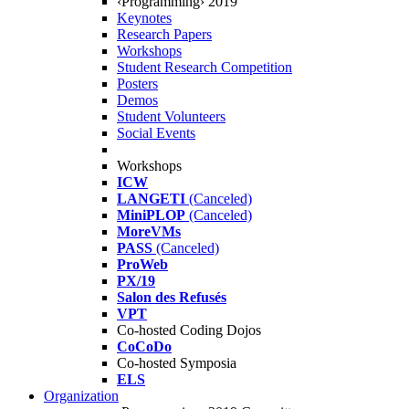
‹Programming› 2019
Keynotes
Research Papers
Workshops
Student Research Competition
Posters
Demos
Student Volunteers
Social Events
Workshops
ICW
LANGETI
(Canceled)
MiniPLOP
(Canceled)
MoreVMs
PASS
(Canceled)
ProWeb
PX/19
Salon des Refusés
VPT
Co-hosted Coding Dojos
CoCoDo
Co-hosted Symposia
ELS
Organization