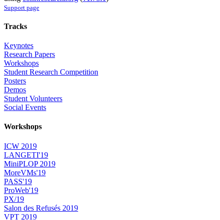
Support page
Tracks
Keynotes
Research Papers
Workshops
Student Research Competition
Posters
Demos
Student Volunteers
Social Events
Workshops
ICW 2019
LANGETI'19
MiniPLOP 2019
MoreVMs'19
PASS'19
ProWeb'19
PX/19
Salon des Refusés 2019
VPT 2019