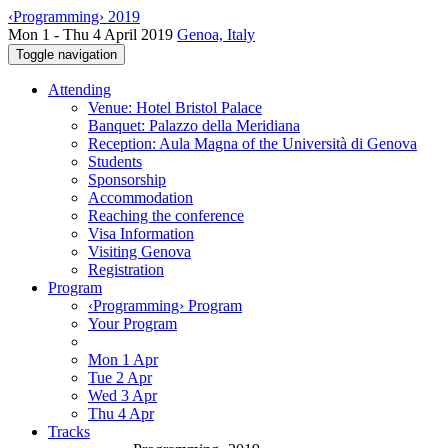
‹Programming› 2019
Mon 1 - Thu 4 April 2019
Genoa, Italy
Toggle navigation
Attending
Venue: Hotel Bristol Palace
Banquet: Palazzo della Meridiana
Reception: Aula Magna of the Università di Genova
Students
Sponsorship
Accommodation
Reaching the conference
Visa Information
Visiting Genova
Registration
Program
‹Programming› Program
Your Program
Mon 1 Apr
Tue 2 Apr
Wed 3 Apr
Thu 4 Apr
Tracks