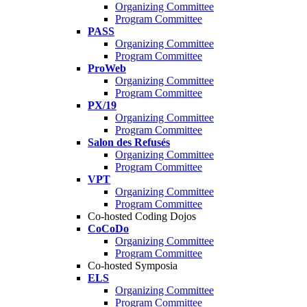
Organizing Committee
Program Committee
PASS
Organizing Committee
Program Committee
ProWeb
Organizing Committee
Program Committee
PX/19
Organizing Committee
Program Committee
Salon des Refusés
Organizing Committee
Program Committee
VPT
Organizing Committee
Program Committee
Co-hosted Coding Dojos
CoCoDo
Organizing Committee
Program Committee
Co-hosted Symposia
ELS
Organizing Committee
Program Committee