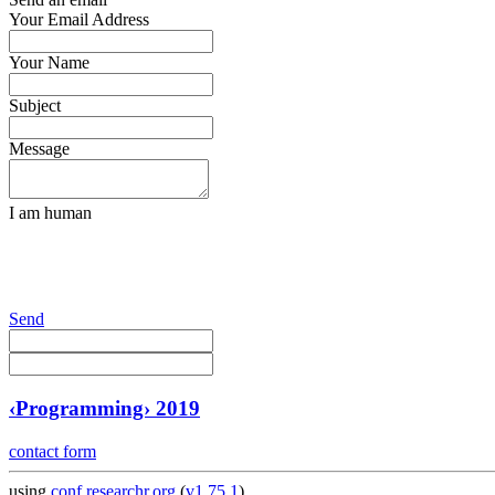
Your Email Address
Your Name
Subject
Message
I am human
Send
‹Programming› 2019
contact form
using
conf.researchr.org
(
v1.75.1
)