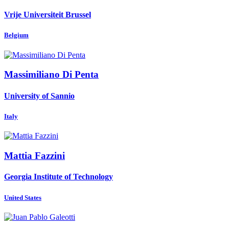
Vrije Universiteit Brussel
Belgium
Massimiliano
Di Penta
University of Sannio
Italy
Mattia Fazzini
Georgia Institute of Technology
United States