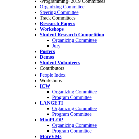
‹Programming› 2019 Committees
Organizing Committee
Steering Committee
Track Committees
Research Papers
Workshops
Student Research Competition
Organizing Committee
Jury
Posters
Demos
Student Volunteers
Contributors
People Index
Workshops
ICW
Organizing Committee
Program Committee
LANGETI
Organizing Committee
Program Committee
MiniPLOP
Organizing Committee
Program Committee
MoreVMs