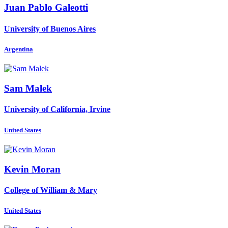
Juan Pablo
Galeotti
University of Buenos Aires
Argentina
Sam Malek
University of California, Irvine
United States
Kevin Moran
College of William & Mary
United States