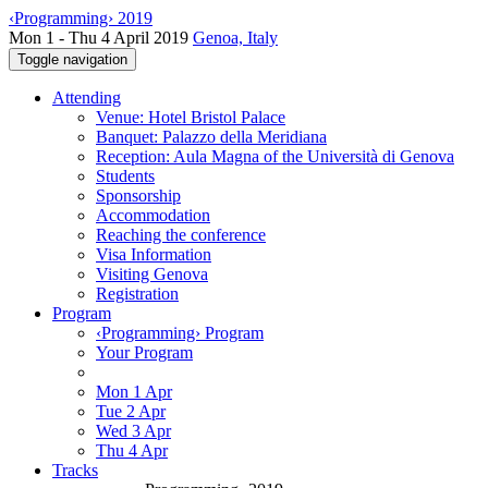
‹Programming› 2019
Mon 1 - Thu 4 April 2019
Genoa, Italy
Toggle navigation
Attending
Venue: Hotel Bristol Palace
Banquet: Palazzo della Meridiana
Reception: Aula Magna of the Università di Genova
Students
Sponsorship
Accommodation
Reaching the conference
Visa Information
Visiting Genova
Registration
Program
‹Programming› Program
Your Program
Mon 1 Apr
Tue 2 Apr
Wed 3 Apr
Thu 4 Apr
Tracks