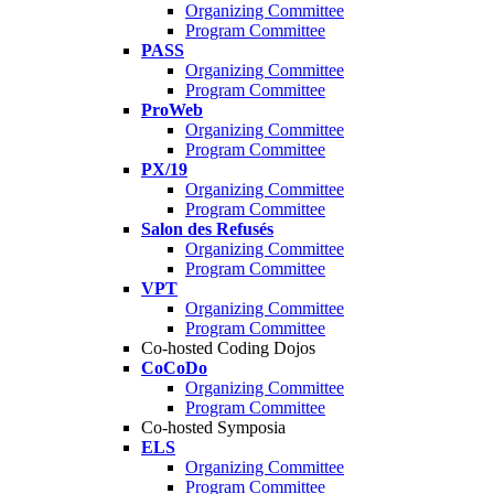
Organizing Committee
Program Committee
PASS
Organizing Committee
Program Committee
ProWeb
Organizing Committee
Program Committee
PX/19
Organizing Committee
Program Committee
Salon des Refusés
Organizing Committee
Program Committee
VPT
Organizing Committee
Program Committee
Co-hosted Coding Dojos
CoCoDo
Organizing Committee
Program Committee
Co-hosted Symposia
ELS
Organizing Committee
Program Committee