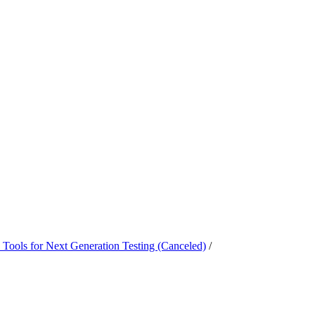
Tools for Next Generation Testing (Canceled)
/