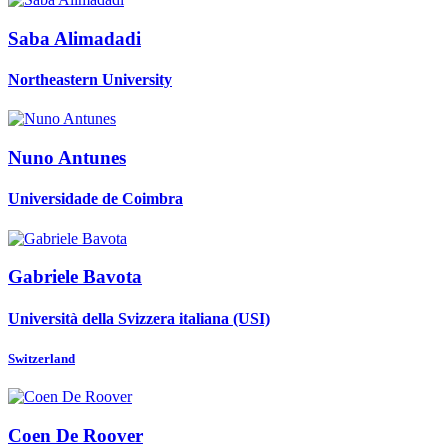
Saba Alimadadi
Northeastern University
Nuno Antunes
Universidade de Coimbra
Gabriele Bavota
Università della Svizzera italiana (USI)
Switzerland
Coen
De Roover