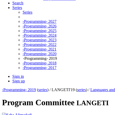
Search
Series
Series
‹Programming› 2027
‹Programming› 2026
‹Programming› 2025
‹Programming› 2024
‹Programming› 2023
‹Programming› 2022
‹Programming› 2021
‹Programming› 2020
‹Programming› 2019
‹Programming› 2018
‹Programming› 2017
Sign in
Sign up
‹Programming› 2019
(
series
) /
LANGETI'19 (
series
) /
Languages and 
Program Committee
LANGETI