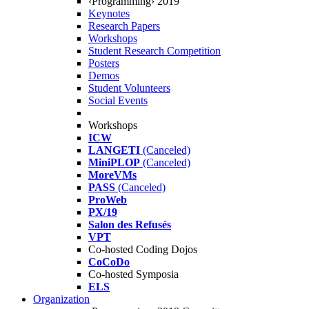
‹Programming› 2019
Keynotes
Research Papers
Workshops
Student Research Competition
Posters
Demos
Student Volunteers
Social Events
Workshops
ICW
LANGETI
(Canceled)
MiniPLOP
(Canceled)
MoreVMs
PASS
(Canceled)
ProWeb
PX/19
Salon des Refusés
VPT
Co-hosted Coding Dojos
CoCoDo
Co-hosted Symposia
ELS
Organization