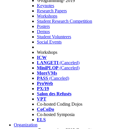
‹Programming› 2019
Keynotes
Research Papers
Workshops
Student Research Competition
Posters
Demos
Student Volunteers
Social Events
Workshops
ICW
LANGETI
(Canceled)
MiniPLOP
(Canceled)
MoreVMs
PASS
(Canceled)
ProWeb
PX/19
Salon des Refusés
VPT
Co-hosted Coding Dojos
CoCoDo
Co-hosted Symposia
ELS
Organization