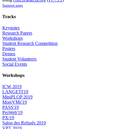
Support page
Tracks
Keynotes
Research Papers
Workshops
Student Research Competition
Posters
Demos
Student Volunteers
Social Events
Workshops
ICW 2019
LANGETI'19
MiniPLOP 2019
MoreVMs'19
PASS'19
ProWeb'19
PX/19
Salon des Refusés 2019
VPT 2019