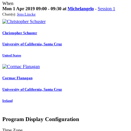
When
Mon 1 Apr 2019 09:00 - 09:30 at
Michelangelo
-
Session 1
Chair(s):
Jens Lincke
Christopher Schuster
University of California, Santa Cruz
United States
Cormac Flanagan
University of California, Santa Cruz
Ireland
Program Display Configuration
Time Zone