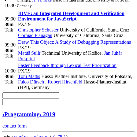
Chair(s):
Jens Lincke
Hasso Plattner Institute, University of Potsdam,
10:30
Germany
IDVE: an Integrated Development and Verification
09:00
Environment for JavaScript
30m
PX/19
Talk
Christopher Schuster
University of California, Santa Cruz
,
Cormac Flanagan
University of California, Santa Cruz
Draw This Object: A Study of Debugging Representations
09:30
PX/19
30m
Matúš Sulír
Technical University of Košice
,
Ján Juhár
Talk
Pre-print
Faster Feedback through Lexical Test Prioritization
10:00
PX/19
30m
Toni Mattis
Hasso Plattner Institute, University of Potsdam
,
Talk
Falco Dürsch
,
Robert Hirschfeld
Hasso-Plattner-Institut
(HPI), Germany
‹Programming› 2019
contact form
using
conf.researchr.org
(
v1.75.1
)