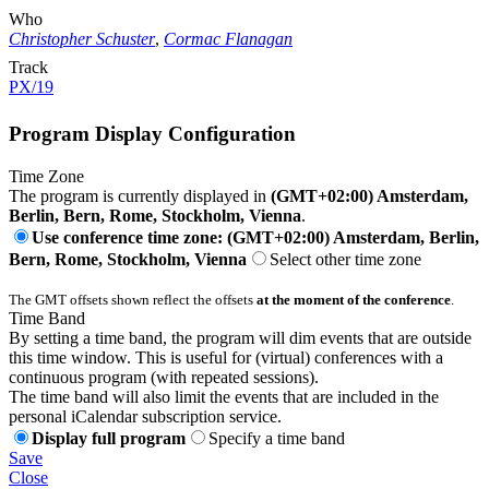
Who
Christopher Schuster
,
Cormac Flanagan
Track
PX/19
Program Display Configuration
Time Zone
The program is currently displayed in
(GMT+02:00) Amsterdam,
Berlin, Bern, Rome, Stockholm, Vienna
.
Use conference time zone: (GMT+02:00) Amsterdam, Berlin,
Bern, Rome, Stockholm, Vienna
Select other time zone
The GMT offsets shown reflect the offsets
at the moment of the conference
.
Time Band
By setting a time band, the program will dim events that are outside
this time window. This is useful for (virtual) conferences with a
continuous program (with repeated sessions).
The time band will also limit the events that are included in the
personal iCalendar subscription service.
Display full program
Specify a time band
Save
Close