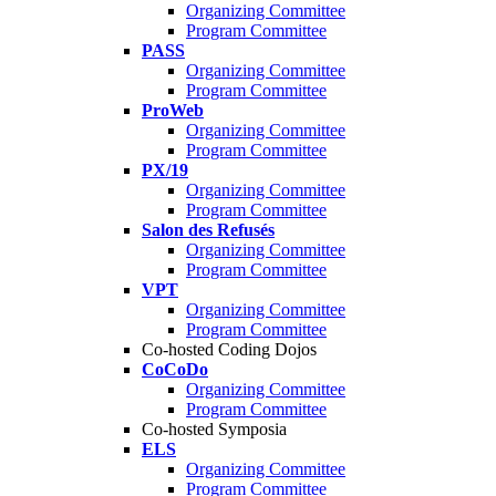
Organizing Committee
Program Committee
PASS
Organizing Committee
Program Committee
ProWeb
Organizing Committee
Program Committee
PX/19
Organizing Committee
Program Committee
Salon des Refusés
Organizing Committee
Program Committee
VPT
Organizing Committee
Program Committee
Co-hosted Coding Dojos
CoCoDo
Organizing Committee
Program Committee
Co-hosted Symposia
ELS
Organizing Committee
Program Committee