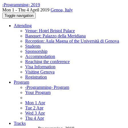
‹Programming› 2019
Mon 1 - Thu 4 April 2019
Genoa, Italy
Toggle navigation
Attending
Venue: Hotel Bristol Palace
Banquet: Palazzo della Meridiana
Reception: Aula Magna of the Università di Genova
Students
Sponsorship
Accommodation
Reaching the conference
Visa Information
Visiting Genova
Registration
Program
‹Programming› Program
Your Program
Mon 1 Apr
Tue 2 Apr
Wed 3 Apr
Thu 4 Apr
Tracks