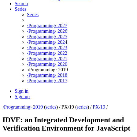
Search
Series
Series
‹Programming› 2027
‹Programming› 2026
‹Programming› 2025
‹Programming› 2024
‹Programming› 2023
‹Programming› 2022
‹Programming› 2021
‹Programming› 2020
‹Programming› 2019
‹Programming› 2018
‹Programming› 2017
Sign in
Sign up
‹Programming› 2019
(
series
) /
PX/19 (
series
) /
PX/19
/
IDVE: an Integrated Development and
Verification Environment for JavaScript