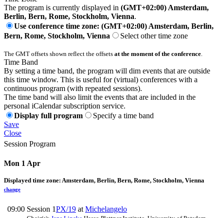
The program is currently displayed in
(GMT+02:00) Amsterdam,
Berlin, Bern, Rome, Stockholm, Vienna
.
Use conference time zone: (GMT+02:00) Amsterdam, Berlin,
Bern, Rome, Stockholm, Vienna
Select other time zone
The GMT offsets shown reflect the offsets
at the moment of the conference
.
Time Band
By setting a time band, the program will dim events that are outside
this time window. This is useful for (virtual) conferences with a
continuous program (with repeated sessions).
The time band will also limit the events that are included in the
personal iCalendar subscription service.
Display full program
Specify a time band
Save
Close
Session Program
Mon 1 Apr
Displayed time zone:
Amsterdam, Berlin, Bern, Rome, Stockholm, Vienna
change
09:00
Session 1
PX/19
at
Michelangelo
-