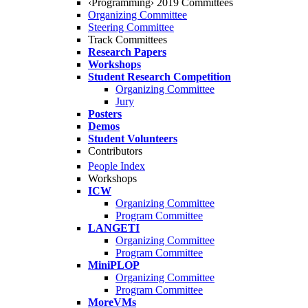
‹Programming› 2019 Committees
Organizing Committee
Steering Committee
Track Committees
Research Papers
Workshops
Student Research Competition
Organizing Committee
Jury
Posters
Demos
Student Volunteers
Contributors
People Index
Workshops
ICW
Organizing Committee
Program Committee
LANGETI
Organizing Committee
Program Committee
MiniPLOP
Organizing Committee
Program Committee
MoreVMs