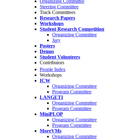
Organizing Committee
Steering Committee
Track Committees
Research Papers
Workshops
Student Research Competition
Organizing Committee
Jury
Posters
Demos
Student Volunteers
Contributors
People Index
Workshops
ICW
Organizing Committee
Program Committee
LANGETI
Organizing Committee
Program Committee
MiniPLOP
Organizing Committee
Program Committee
MoreVMs
Organizing Committee