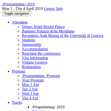
‹Programming› 2019
Mon 1 - Thu 4 April 2019
Genoa, Italy
Toggle navigation
Attending
Venue: Hotel Bristol Palace
Banquet: Palazzo della Meridiana
Reception: Aula Magna of the Università di Genova
Students
Sponsorship
Accommodation
Reaching the conference
Visa Information
Visiting Genova
Registration
Program
‹Programming› Program
Your Program
Mon 1 Apr
Tue 2 Apr
Wed 3 Apr
Thu 4 Apr
Tracks
‹Programming› 2019