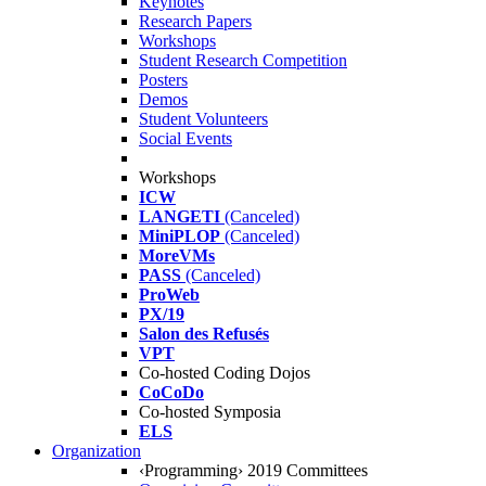
Keynotes
Research Papers
Workshops
Student Research Competition
Posters
Demos
Student Volunteers
Social Events
Workshops
ICW
LANGETI
(Canceled)
MiniPLOP
(Canceled)
MoreVMs
PASS
(Canceled)
ProWeb
PX/19
Salon des Refusés
VPT
Co-hosted Coding Dojos
CoCoDo
Co-hosted Symposia
ELS
Organization
‹Programming› 2019 Committees