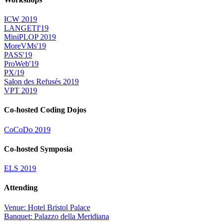
ICW 2019
LANGETI'19
MiniPLOP 2019
MoreVMs'19
PASS'19
ProWeb'19
PX/19
Salon des Refusés 2019
VPT 2019
Co-hosted Coding Dojos
CoCoDo 2019
Co-hosted Symposia
ELS 2019
Attending
Venue: Hotel Bristol Palace
Banquet: Palazzo della Meridiana