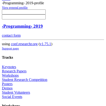
‹Programming› 2019-profile
View general profile
‹Programming› 2019
contact form
using
conf.researchr.org
(
v1.75.1
)
Support page
Tracks
Keynotes
Research Papers
Workshops
Student Research Competition
Posters
Demos
Student Volunteers
Social Events
Workshops