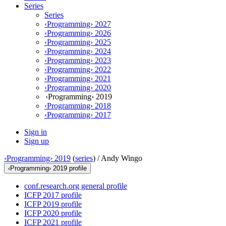
Series
Series
‹Programming› 2027
‹Programming› 2026
‹Programming› 2025
‹Programming› 2024
‹Programming› 2023
‹Programming› 2022
‹Programming› 2021
‹Programming› 2020
‹Programming› 2019
‹Programming› 2018
‹Programming› 2017
Sign in
Sign up
‹Programming› 2019
(
series
) /
Andy Wingo
‹Programming› 2019 profile
conf.research.org general profile
ICFP 2017 profile
ICFP 2019 profile
ICFP 2020 profile
ICFP 2021 profile