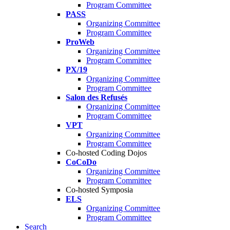
Program Committee
PASS
Organizing Committee
Program Committee
ProWeb
Organizing Committee
Program Committee
PX/19
Organizing Committee
Program Committee
Salon des Refusés
Organizing Committee
Program Committee
VPT
Organizing Committee
Program Committee
Co-hosted Coding Dojos
CoCoDo
Organizing Committee
Program Committee
Co-hosted Symposia
ELS
Organizing Committee
Program Committee
Search