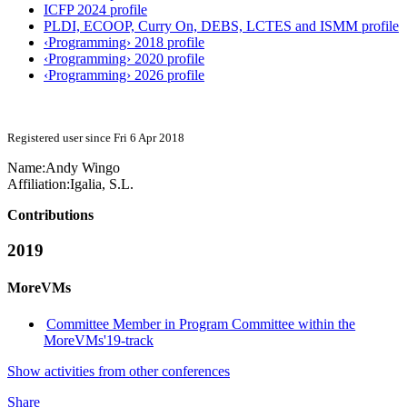
ICFP 2024 profile
PLDI, ECOOP, Curry On, DEBS, LCTES and ISMM profile
‹Programming› 2018 profile
‹Programming› 2020 profile
‹Programming› 2026 profile
Registered user since Fri 6 Apr 2018
Name:
Andy Wingo
Affiliation:
Igalia, S.L.
Contributions
2019
MoreVMs
Committee Member in Program Committee within the
MoreVMs'19-track
Show activities from other conferences
Share