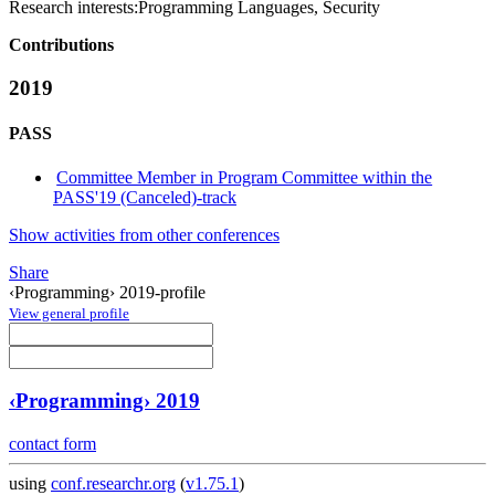
Research interests:
Programming Languages, Security
Contributions
2019
PASS
Committee Member in Program Committee within the
PASS'19 (Canceled)-track
Show activities from other conferences
Share
‹Programming› 2019-profile
View general profile
‹Programming› 2019
contact form
using
conf.researchr.org
(
v1.75.1
)