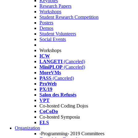
Keynotes
Research Papers
Workshops
Student Research Competition
Posters
Demos
Student Volunteers
Social Events
Workshops
ICW
LANGETI
(Canceled)
MiniPLOP
(Canceled)
MoreVMs
PASS
(Canceled)
ProWeb
PX/19
Salon des Refusés
VPT
Co-hosted Coding Dojos
CoCoDo
Co-hosted Symposia
ELS
Organization
‹Programming› 2019 Committees