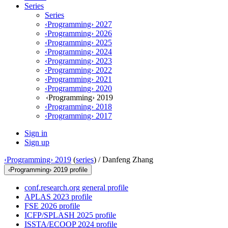
Series
Series
‹Programming› 2027
‹Programming› 2026
‹Programming› 2025
‹Programming› 2024
‹Programming› 2023
‹Programming› 2022
‹Programming› 2021
‹Programming› 2020
‹Programming› 2019
‹Programming› 2018
‹Programming› 2017
Sign in
Sign up
‹Programming› 2019
(
series
) /
Danfeng Zhang
‹Programming› 2019 profile
conf.research.org general profile
APLAS 2023 profile
FSE 2026 profile
ICFP/SPLASH 2025 profile
ISSTA/ECOOP 2024 profile