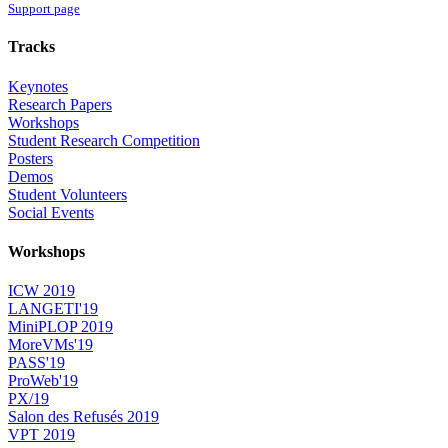
Support page
Tracks
Keynotes
Research Papers
Workshops
Student Research Competition
Posters
Demos
Student Volunteers
Social Events
Workshops
ICW 2019
LANGETI'19
MiniPLOP 2019
MoreVMs'19
PASS'19
ProWeb'19
PX/19
Salon des Refusés 2019
VPT 2019