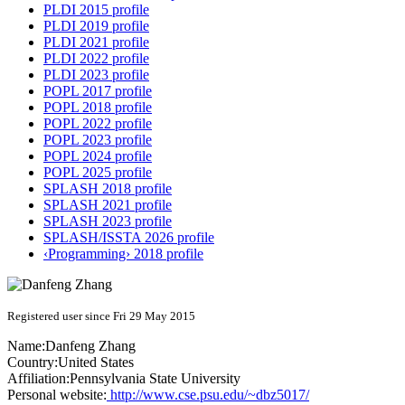
PLDI 2015 profile
PLDI 2019 profile
PLDI 2021 profile
PLDI 2022 profile
PLDI 2023 profile
POPL 2017 profile
POPL 2018 profile
POPL 2022 profile
POPL 2023 profile
POPL 2024 profile
POPL 2025 profile
SPLASH 2018 profile
SPLASH 2021 profile
SPLASH 2023 profile
SPLASH/ISSTA 2026 profile
‹Programming› 2018 profile
Registered user since Fri 29 May 2015
Name:
Danfeng Zhang
Country:
United States
Affiliation:
Pennsylvania State University
Personal website:
http://www.cse.psu.edu/~dbz5017/