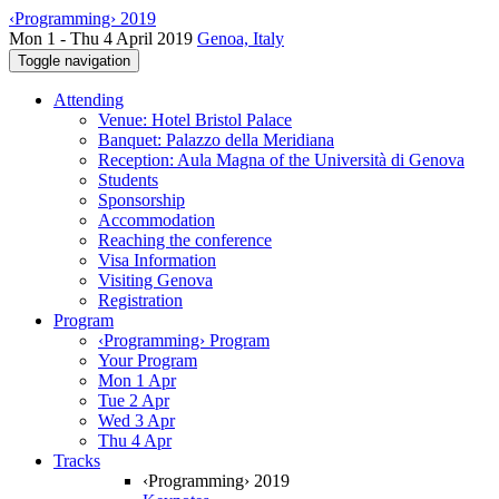
‹Programming› 2019
Mon 1 - Thu 4 April 2019
Genoa, Italy
Toggle navigation
Attending
Venue: Hotel Bristol Palace
Banquet: Palazzo della Meridiana
Reception: Aula Magna of the Università di Genova
Students
Sponsorship
Accommodation
Reaching the conference
Visa Information
Visiting Genova
Registration
Program
‹Programming› Program
Your Program
Mon 1 Apr
Tue 2 Apr
Wed 3 Apr
Thu 4 Apr
Tracks
‹Programming› 2019