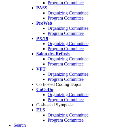
Program Committee
PASS
Organizing Committee
Program Committee
ProWeb
Organizing Committee
Program Committee
PX/19
Organizing Committee
Program Committee
Salon des Refusés
Organizing Committee
Program Committee
VPT
Organizing Committee
Program Committee
Co-hosted Coding Dojos
CoCoDo
Organizing Committee
Program Committee
Co-hosted Symposia
ELS
Organizing Committee
Program Committee
Search