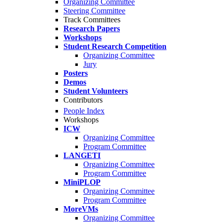
Organizing Committee
Steering Committee
Track Committees
Research Papers
Workshops
Student Research Competition
Organizing Committee
Jury
Posters
Demos
Student Volunteers
Contributors
People Index
Workshops
ICW
Organizing Committee
Program Committee
LANGETI
Organizing Committee
Program Committee
MiniPLOP
Organizing Committee
Program Committee
MoreVMs
Organizing Committee