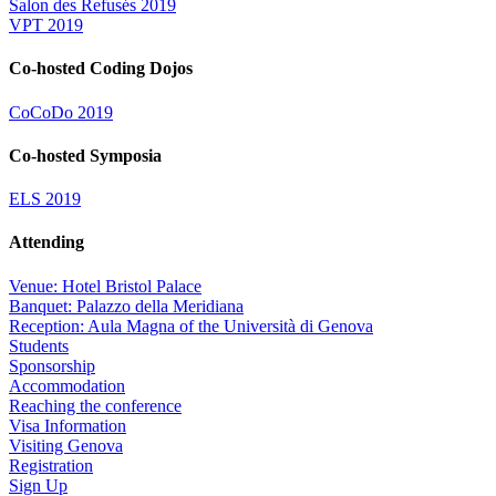
Salon des Refusés 2019
VPT 2019
Co-hosted Coding Dojos
CoCoDo 2019
Co-hosted Symposia
ELS 2019
Attending
Venue: Hotel Bristol Palace
Banquet: Palazzo della Meridiana
Reception: Aula Magna of the Università di Genova
Students
Sponsorship
Accommodation
Reaching the conference
Visa Information
Visiting Genova
Registration
Sign Up