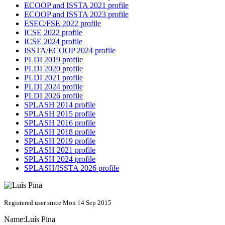
ECOOP and ISSTA 2021 profile
ECOOP and ISSTA 2023 profile
ESEC/FSE 2022 profile
ICSE 2022 profile
ICSE 2024 profile
ISSTA/ECOOP 2024 profile
PLDI 2019 profile
PLDI 2020 profile
PLDI 2021 profile
PLDI 2024 profile
PLDI 2026 profile
SPLASH 2014 profile
SPLASH 2015 profile
SPLASH 2016 profile
SPLASH 2018 profile
SPLASH 2019 profile
SPLASH 2021 profile
SPLASH 2024 profile
SPLASH/ISSTA 2026 profile
Registered user since Mon 14 Sep 2015
Name:
Luís Pina