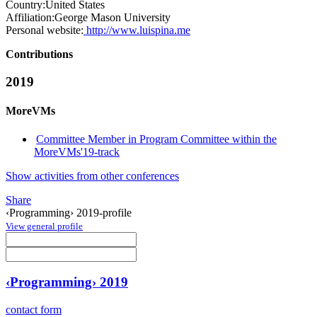
Country:
United States
Affiliation:
George Mason University
Personal website:
http://www.luispina.me
Contributions
2019
MoreVMs
Committee Member in Program Committee within the
MoreVMs'19-track
Show activities from other conferences
Share
‹Programming› 2019-profile
View general profile
‹Programming› 2019
contact form