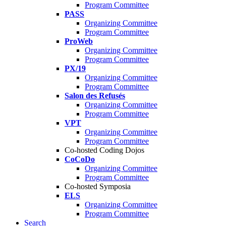
Program Committee
PASS
Organizing Committee
Program Committee
ProWeb
Organizing Committee
Program Committee
PX/19
Organizing Committee
Program Committee
Salon des Refusés
Organizing Committee
Program Committee
VPT
Organizing Committee
Program Committee
Co-hosted Coding Dojos
CoCoDo
Organizing Committee
Program Committee
Co-hosted Symposia
ELS
Organizing Committee
Program Committee
Search