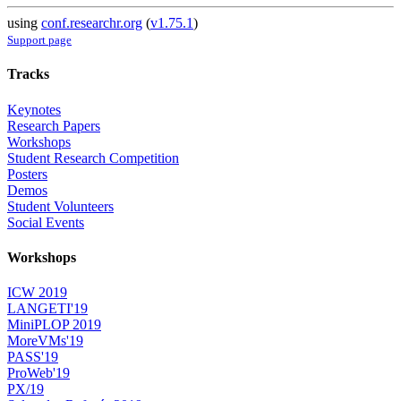
using
conf.researchr.org
(
v1.75.1
)
Support page
Tracks
Keynotes
Research Papers
Workshops
Student Research Competition
Posters
Demos
Student Volunteers
Social Events
Workshops
ICW 2019
LANGETI'19
MiniPLOP 2019
MoreVMs'19
PASS'19
ProWeb'19
PX/19