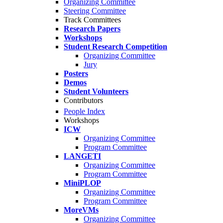
Organizing Committee
Steering Committee
Track Committees
Research Papers
Workshops
Student Research Competition
Organizing Committee
Jury
Posters
Demos
Student Volunteers
Contributors
People Index
Workshops
ICW
Organizing Committee
Program Committee
LANGETI
Organizing Committee
Program Committee
MiniPLOP
Organizing Committee
Program Committee
MoreVMs
Organizing Committee