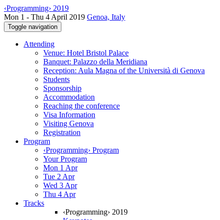
‹Programming› 2019
Mon 1 - Thu 4 April 2019
Genoa, Italy
Toggle navigation
Attending
Venue: Hotel Bristol Palace
Banquet: Palazzo della Meridiana
Reception: Aula Magna of the Università di Genova
Students
Sponsorship
Accommodation
Reaching the conference
Visa Information
Visiting Genova
Registration
Program
‹Programming› Program
Your Program
Mon 1 Apr
Tue 2 Apr
Wed 3 Apr
Thu 4 Apr
Tracks
‹Programming› 2019