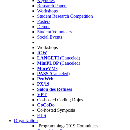
Keynotes
Research Papers
Workshops
Student Research Competition
Posters
Demos
Student Volunteers
Social Events
Workshops
ICW
LANGETI
(Canceled)
MiniPLOP
(Canceled)
MoreVMs
PASS
(Canceled)
ProWeb
PX/19
Salon des Refusés
VPT
Co-hosted Coding Dojos
CoCoDo
Co-hosted Symposia
ELS
Organization
‹Programming› 2019 Committees