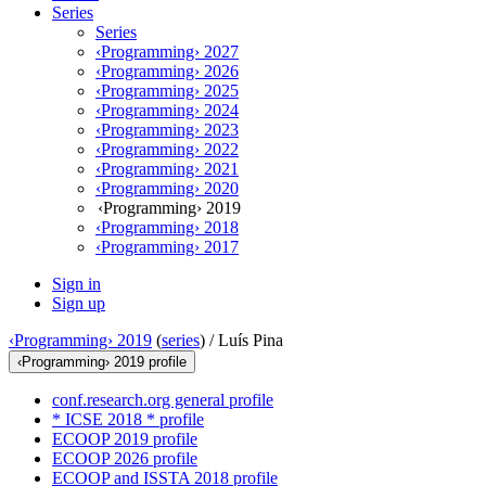
Series
Series
‹Programming› 2027
‹Programming› 2026
‹Programming› 2025
‹Programming› 2024
‹Programming› 2023
‹Programming› 2022
‹Programming› 2021
‹Programming› 2020
‹Programming› 2019
‹Programming› 2018
‹Programming› 2017
Sign in
Sign up
‹Programming› 2019
(
series
) /
Luís Pina
‹Programming› 2019 profile
conf.research.org general profile
* ICSE 2018 * profile
ECOOP 2019 profile
ECOOP 2026 profile
ECOOP and ISSTA 2018 profile