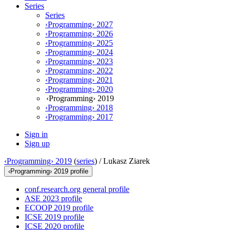
Series
Series
‹Programming› 2027
‹Programming› 2026
‹Programming› 2025
‹Programming› 2024
‹Programming› 2023
‹Programming› 2022
‹Programming› 2021
‹Programming› 2020
‹Programming› 2019
‹Programming› 2018
‹Programming› 2017
Sign in
Sign up
‹Programming› 2019
(
series
) /
Lukasz Ziarek
‹Programming› 2019 profile
conf.research.org general profile
ASE 2023 profile
ECOOP 2019 profile
ICSE 2019 profile
ICSE 2020 profile