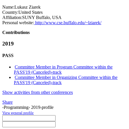
Name:
Lukasz Ziarek
Country:
United States
Affiliation:
SUNY Buffalo, USA
Personal website:
http://www.cse.buffalo.edu/~lziarek/
Contributions
2019
PASS
Committee Member in Program Committee within the
PASS'19 (Canceled)-track
Committee Member in Organizing Committee within the
PASS'19 (Canceled)-track
Show activities from other conferences
Share
‹Programming› 2019-profile
View general profile