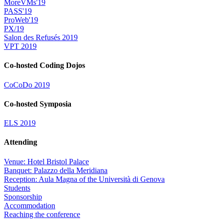
MoreVMs'19
PASS'19
ProWeb'19
PX/19
Salon des Refusés 2019
VPT 2019
Co-hosted Coding Dojos
CoCoDo 2019
Co-hosted Symposia
ELS 2019
Attending
Venue: Hotel Bristol Palace
Banquet: Palazzo della Meridiana
Reception: Aula Magna of the Università di Genova
Students
Sponsorship
Accommodation
Reaching the conference