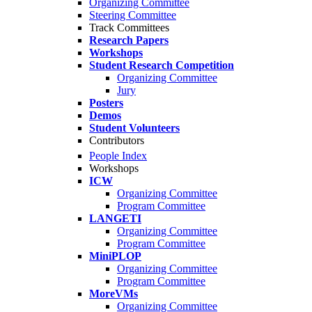
Organizing Committee
Steering Committee
Track Committees
Research Papers
Workshops
Student Research Competition
Organizing Committee
Jury
Posters
Demos
Student Volunteers
Contributors
People Index
Workshops
ICW
Organizing Committee
Program Committee
LANGETI
Organizing Committee
Program Committee
MiniPLOP
Organizing Committee
Program Committee
MoreVMs
Organizing Committee