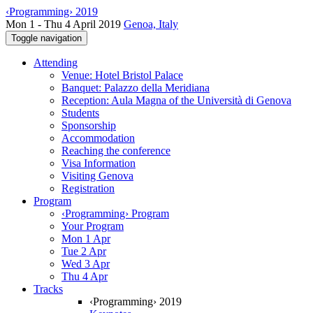
‹Programming› 2019
Mon 1 - Thu 4 April 2019
Genoa, Italy
Toggle navigation
Attending
Venue: Hotel Bristol Palace
Banquet: Palazzo della Meridiana
Reception: Aula Magna of the Università di Genova
Students
Sponsorship
Accommodation
Reaching the conference
Visa Information
Visiting Genova
Registration
Program
‹Programming› Program
Your Program
Mon 1 Apr
Tue 2 Apr
Wed 3 Apr
Thu 4 Apr
Tracks
‹Programming› 2019