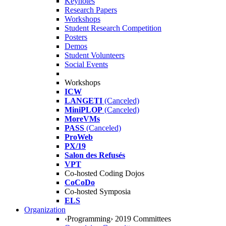
Keynotes
Research Papers
Workshops
Student Research Competition
Posters
Demos
Student Volunteers
Social Events
Workshops
ICW
LANGETI
(Canceled)
MiniPLOP
(Canceled)
MoreVMs
PASS
(Canceled)
ProWeb
PX/19
Salon des Refusés
VPT
Co-hosted Coding Dojos
CoCoDo
Co-hosted Symposia
ELS
Organization
‹Programming› 2019 Committees