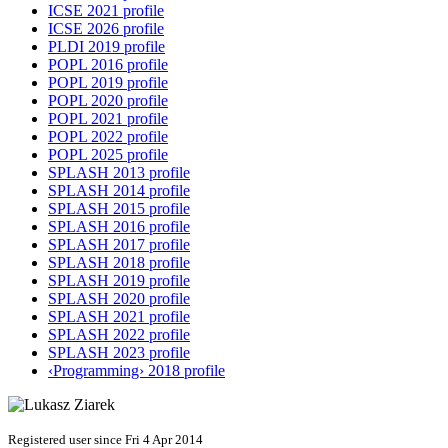
ICSE 2021 profile
ICSE 2026 profile
PLDI 2019 profile
POPL 2016 profile
POPL 2019 profile
POPL 2020 profile
POPL 2021 profile
POPL 2022 profile
POPL 2025 profile
SPLASH 2013 profile
SPLASH 2014 profile
SPLASH 2015 profile
SPLASH 2016 profile
SPLASH 2017 profile
SPLASH 2018 profile
SPLASH 2019 profile
SPLASH 2020 profile
SPLASH 2021 profile
SPLASH 2022 profile
SPLASH 2023 profile
‹Programming› 2018 profile
Registered user since Fri 4 Apr 2014