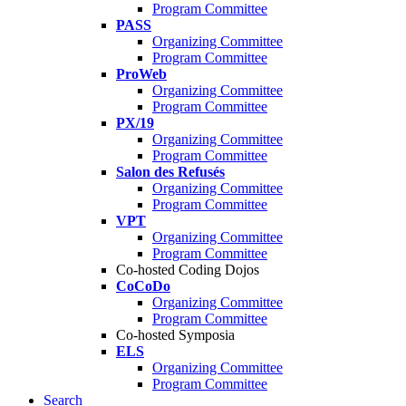
Program Committee
PASS
Organizing Committee
Program Committee
ProWeb
Organizing Committee
Program Committee
PX/19
Organizing Committee
Program Committee
Salon des Refusés
Organizing Committee
Program Committee
VPT
Organizing Committee
Program Committee
Co-hosted Coding Dojos
CoCoDo
Organizing Committee
Program Committee
Co-hosted Symposia
ELS
Organizing Committee
Program Committee
Search