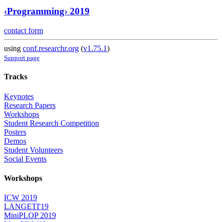
‹Programming› 2019
contact form
using
conf.researchr.org
(
v1.75.1
)
Support page
Tracks
Keynotes
Research Papers
Workshops
Student Research Competition
Posters
Demos
Student Volunteers
Social Events
Workshops
ICW 2019
LANGETI'19
MiniPLOP 2019