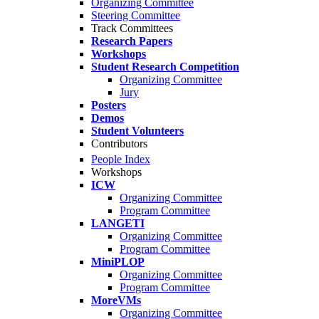
Organizing Committee
Steering Committee
Track Committees
Research Papers
Workshops
Student Research Competition
Organizing Committee
Jury
Posters
Demos
Student Volunteers
Contributors
People Index
Workshops
ICW
Organizing Committee
Program Committee
LANGETI
Organizing Committee
Program Committee
MiniPLOP
Organizing Committee
Program Committee
MoreVMs
Organizing Committee