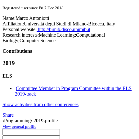
Registered user since Fri 7 Dec 2018
Name:
Marco Antoniotti
Affiliation:
Università degli Studi di Milano-Bicocca, Italy
Personal website:
http://bimib.disco.unimib.it
Research interests:
Machine Learning;Computational
Biology;Computer Science
Contributions
2019
ELS
Committee Member in Program Committee within the ELS
2019-track
Show activities from other conferences
Share
‹Programming› 2019-profile
View general profile