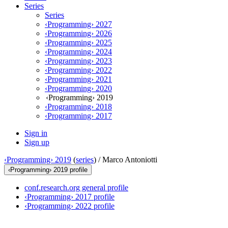
Series
Series
‹Programming› 2027
‹Programming› 2026
‹Programming› 2025
‹Programming› 2024
‹Programming› 2023
‹Programming› 2022
‹Programming› 2021
‹Programming› 2020
‹Programming› 2019
‹Programming› 2018
‹Programming› 2017
Sign in
Sign up
‹Programming› 2019
(
series
) /
Marco Antoniotti
‹Programming› 2019 profile
conf.research.org general profile
‹Programming› 2017 profile
‹Programming› 2022 profile