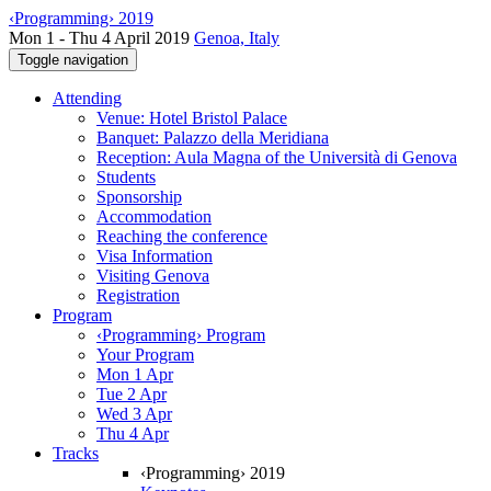
‹Programming› 2019
Mon 1 - Thu 4 April 2019
Genoa, Italy
Toggle navigation
Attending
Venue: Hotel Bristol Palace
Banquet: Palazzo della Meridiana
Reception: Aula Magna of the Università di Genova
Students
Sponsorship
Accommodation
Reaching the conference
Visa Information
Visiting Genova
Registration
Program
‹Programming› Program
Your Program
Mon 1 Apr
Tue 2 Apr
Wed 3 Apr
Thu 4 Apr
Tracks
‹Programming› 2019