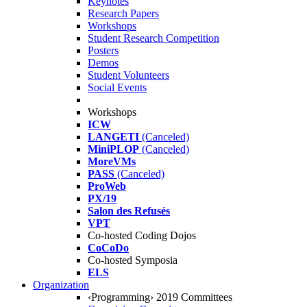
Keynotes
Research Papers
Workshops
Student Research Competition
Posters
Demos
Student Volunteers
Social Events
Workshops
ICW
LANGETI
(Canceled)
MiniPLOP
(Canceled)
MoreVMs
PASS
(Canceled)
ProWeb
PX/19
Salon des Refusés
VPT
Co-hosted Coding Dojos
CoCoDo
Co-hosted Symposia
ELS
Organization
‹Programming› 2019 Committees