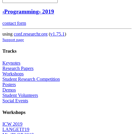
‹Programming› 2019
contact form
using
conf.researchr.org
(
v1.75.1
)
Support page
Tracks
Keynotes
Research Papers
Workshops
Student Research Competition
Posters
Demos
Student Volunteers
Social Events
Workshops
ICW 2019
LANGETI'19