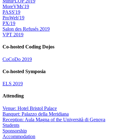
MiniPLOP 2019
MoreVMs'19
PASS'19
ProWeb'19
PX/19
Salon des Refusés 2019
VPT 2019
Co-hosted Coding Dojos
CoCoDo 2019
Co-hosted Symposia
ELS 2019
Attending
Venue: Hotel Bristol Palace
Banquet: Palazzo della Meridiana
Reception: Aula Magna of the Università di Genova
Students
Sponsorship
Accommodation