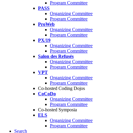
Program Committee
PASS
Organizing Committee
Program Committee
ProWeb
Organizing Committee
Program Committee
PX/19
Organizing Committee
Program Committee
Salon des Refusés
Organizing Committee
Program Committee
VPT
Organizing Committee
Program Committee
Co-hosted Coding Dojos
CoCoDo
Organizing Committee
Program Committee
Co-hosted Symposia
ELS
Organizing Committee
Program Committee
Search