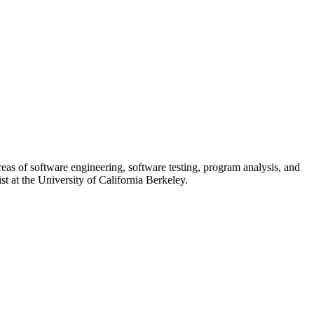
reas of software engineering, software testing, program analysis, and
st at the University of California Berkeley.