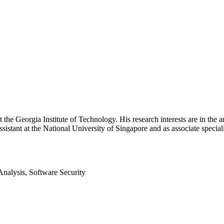
 the Georgia Institute of Technology. His research interests are in the a
sistant at the National University of Singapore and as associate speciali
nalysis, Software Security