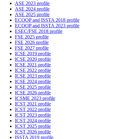
ASE 2023 profile
ASE 2024 profile
ASE 2025 profile
ECOOP and ISSTA 2018 profile
ECOOP and ISSTA 2023 profile
ESEC/FSE 2018 profile
FSE 2025 profile
FSE 2026 profile
FSE 2027 profile
ICSE 2019 profile
ICSE 2020 profile
ICSE 2021 profile
ICSE 2022 profile
ICSE 2023 profile
ICSE 2024 profile
ICSE 2025 profile
ICSE 2026 profile
ICSME 2023 profile
ICST 2021 profile
ICST 2022 profile
ICST 2023 profile
ICST 2024 profile
ICST 2025 profile
ICST 2026 profile
ISSTA 2019 profile