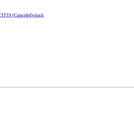
I'19 (Canceled)-track