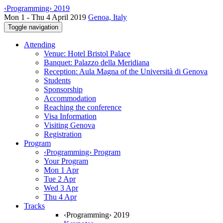
‹Programming› 2019
Mon 1 - Thu 4 April 2019
Genoa, Italy
Toggle navigation
Attending
Venue: Hotel Bristol Palace
Banquet: Palazzo della Meridiana
Reception: Aula Magna of the Università di Genova
Students
Sponsorship
Accommodation
Reaching the conference
Visa Information
Visiting Genova
Registration
Program
‹Programming› Program
Your Program
Mon 1 Apr
Tue 2 Apr
Wed 3 Apr
Thu 4 Apr
Tracks
‹Programming› 2019