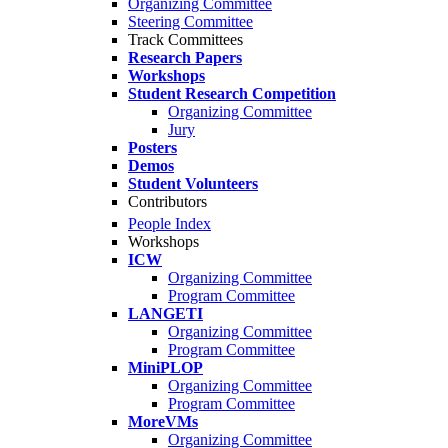
Organizing Committee
Steering Committee
Track Committees
Research Papers
Workshops
Student Research Competition
Organizing Committee
Jury
Posters
Demos
Student Volunteers
Contributors
People Index
Workshops
ICW
Organizing Committee
Program Committee
LANGETI
Organizing Committee
Program Committee
MiniPLOP
Organizing Committee
Program Committee
MoreVMs
Organizing Committee