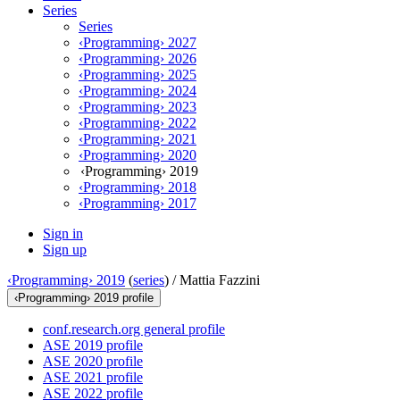
Series
Series
‹Programming› 2027
‹Programming› 2026
‹Programming› 2025
‹Programming› 2024
‹Programming› 2023
‹Programming› 2022
‹Programming› 2021
‹Programming› 2020
‹Programming› 2019
‹Programming› 2018
‹Programming› 2017
Sign in
Sign up
‹Programming› 2019
(
series
) /
Mattia Fazzini
‹Programming› 2019 profile
conf.research.org general profile
ASE 2019 profile
ASE 2020 profile
ASE 2021 profile
ASE 2022 profile