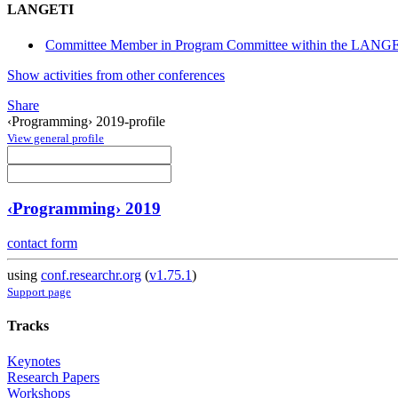
LANGETI
Committee Member in Program Committee within the LANGET
Show activities from other conferences
Share
‹Programming› 2019-profile
View general profile
‹Programming› 2019
contact form
using
conf.researchr.org
(
v1.75.1
)
Support page
Tracks
Keynotes
Research Papers
Workshops