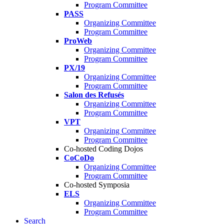
Program Committee
PASS
Organizing Committee
Program Committee
ProWeb
Organizing Committee
Program Committee
PX/19
Organizing Committee
Program Committee
Salon des Refusés
Organizing Committee
Program Committee
VPT
Organizing Committee
Program Committee
Co-hosted Coding Dojos
CoCoDo
Organizing Committee
Program Committee
Co-hosted Symposia
ELS
Organizing Committee
Program Committee
Search