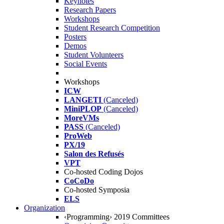
Keynotes
Research Papers
Workshops
Student Research Competition
Posters
Demos
Student Volunteers
Social Events
Workshops
ICW
LANGETI
(Canceled)
MiniPLOP
(Canceled)
MoreVMs
PASS
(Canceled)
ProWeb
PX/19
Salon des Refusés
VPT
Co-hosted Coding Dojos
CoCoDo
Co-hosted Symposia
ELS
Organization
‹Programming› 2019 Committees