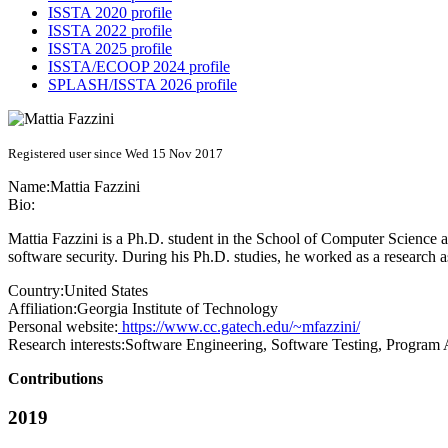
ISSTA 2020 profile
ISSTA 2022 profile
ISSTA 2025 profile
ISSTA/ECOOP 2024 profile
SPLASH/ISSTA 2026 profile
Registered user since Wed 15 Nov 2017
Name:
Mattia Fazzini
Bio:
Mattia Fazzini is a Ph.D. student in the School of Computer Science at
software security. During his Ph.D. studies, he worked as a research as
Country:
United States
Affiliation:
Georgia Institute of Technology
Personal website:
https://www.cc.gatech.edu/~mfazzini/
Research interests:
Software Engineering, Software Testing, Program A
Contributions
2019