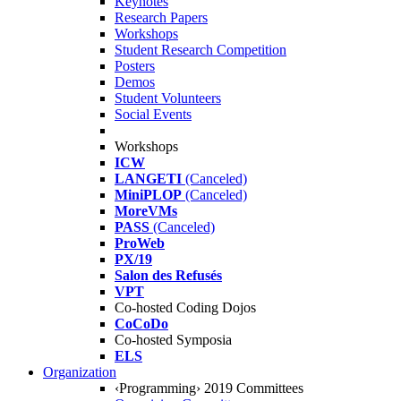
Keynotes
Research Papers
Workshops
Student Research Competition
Posters
Demos
Student Volunteers
Social Events
Workshops
ICW
LANGETI
(Canceled)
MiniPLOP
(Canceled)
MoreVMs
PASS
(Canceled)
ProWeb
PX/19
Salon des Refusés
VPT
Co-hosted Coding Dojos
CoCoDo
Co-hosted Symposia
ELS
Organization
‹Programming› 2019 Committees