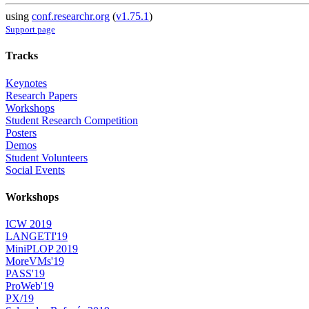
using
conf.researchr.org
(
v1.75.1
)
Support page
Tracks
Keynotes
Research Papers
Workshops
Student Research Competition
Posters
Demos
Student Volunteers
Social Events
Workshops
ICW 2019
LANGETI'19
MiniPLOP 2019
MoreVMs'19
PASS'19
ProWeb'19
PX/19