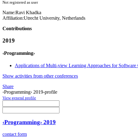
Not registered as user
Name:
Ravi Khadka
Affiliation:
Utrecht University, Netherlands
Contributions
2019
‹Programming›
Applications of Multi-view Learning Approaches for Softwar
Show activities from other conferences
Share
‹Programming› 2019-profile
View general profile
‹Programming› 2019
contact form