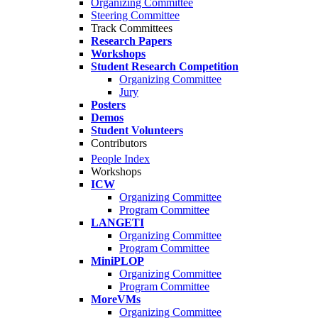
Organizing Committee
Steering Committee
Track Committees
Research Papers
Workshops
Student Research Competition
Organizing Committee
Jury
Posters
Demos
Student Volunteers
Contributors
People Index
Workshops
ICW
Organizing Committee
Program Committee
LANGETI
Organizing Committee
Program Committee
MiniPLOP
Organizing Committee
Program Committee
MoreVMs
Organizing Committee