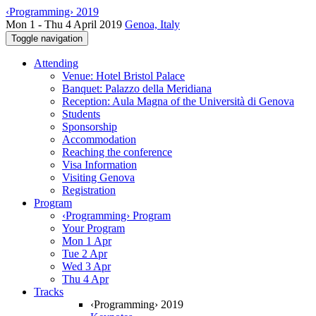
‹Programming› 2019
Mon 1 - Thu 4 April 2019
Genoa, Italy
Toggle navigation
Attending
Venue: Hotel Bristol Palace
Banquet: Palazzo della Meridiana
Reception: Aula Magna of the Università di Genova
Students
Sponsorship
Accommodation
Reaching the conference
Visa Information
Visiting Genova
Registration
Program
‹Programming› Program
Your Program
Mon 1 Apr
Tue 2 Apr
Wed 3 Apr
Thu 4 Apr
Tracks
‹Programming› 2019