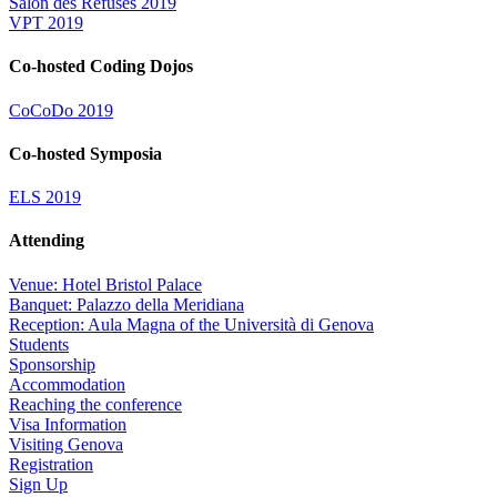
Salon des Refusés 2019
VPT 2019
Co-hosted Coding Dojos
CoCoDo 2019
Co-hosted Symposia
ELS 2019
Attending
Venue: Hotel Bristol Palace
Banquet: Palazzo della Meridiana
Reception: Aula Magna of the Università di Genova
Students
Sponsorship
Accommodation
Reaching the conference
Visa Information
Visiting Genova
Registration
Sign Up