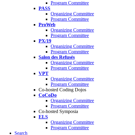
Program Committee
PASS
Organizing Committee
Program Committee
ProWeb
Organizing Committee
Program Committee
PX/19
Organizing Committee
Program Committee
Salon des Refusés
Organizing Committee
Program Committee
VPT
Organizing Committee
Program Committee
Co-hosted Coding Dojos
CoCoDo
Organizing Committee
Program Committee
Co-hosted Symposia
ELS
Organizing Committee
Program Committee
Search