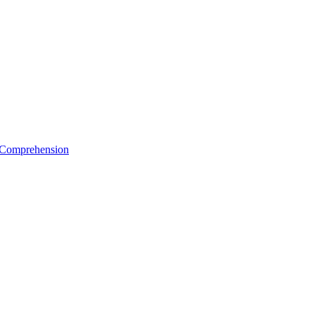
e Comprehension