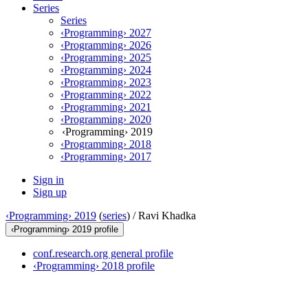
Series
Series
‹Programming› 2027
‹Programming› 2026
‹Programming› 2025
‹Programming› 2024
‹Programming› 2023
‹Programming› 2022
‹Programming› 2021
‹Programming› 2020
‹Programming› 2019
‹Programming› 2018
‹Programming› 2017
Sign in
Sign up
‹Programming› 2019
(
series
) /
Ravi Khadka
‹Programming› 2019 profile
conf.research.org general profile
‹Programming› 2018 profile