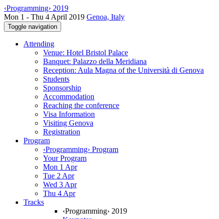
‹Programming› 2019
Mon 1 - Thu 4 April 2019
Genoa, Italy
Toggle navigation
Attending
Venue: Hotel Bristol Palace
Banquet: Palazzo della Meridiana
Reception: Aula Magna of the Università di Genova
Students
Sponsorship
Accommodation
Reaching the conference
Visa Information
Visiting Genova
Registration
Program
‹Programming› Program
Your Program
Mon 1 Apr
Tue 2 Apr
Wed 3 Apr
Thu 4 Apr
Tracks
‹Programming› 2019