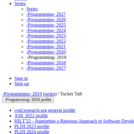
Series
Series
‹Programming› 2027
‹Programming› 2026
‹Programming› 2025
‹Programming› 2024
‹Programming› 2023
‹Programming› 2022
‹Programming› 2021
‹Programming› 2020
‹Programming› 2019
‹Programming› 2018
‹Programming› 2017
Sign in
Sign up
‹Programming› 2019
(
series
) /
Tucker Taft
‹Programming› 2019 profile
conf.research.org general profile
ASE 2022 profile
HILT'22 - Supporting a Rigorous Approach to Software Develo
PLDI 2023 profile
PLDI 2024 profile