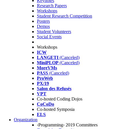
Keynotes
Research Papers
Workshops
Student Research Competition
Posters
Demos
Student Volunteers
Social Events
Workshops
ICW
LANGETI
(Canceled)
MiniPLOP
(Canceled)
MoreVMs
PASS
(Canceled)
ProWeb
PX/19
Salon des Refusés
VPT
Co-hosted Coding Dojos
CoCoDo
Co-hosted Symposia
ELS
Organization
‹Programming› 2019 Committees