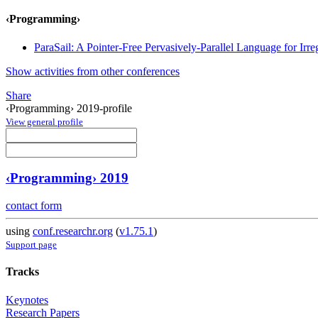
‹Programming›
ParaSail: A Pointer-Free Pervasively-Parallel Language for Irr
Show activities from other conferences
Share
‹Programming› 2019-profile
View general profile
‹Programming› 2019
contact form
using
conf.researchr.org
(
v1.75.1
)
Support page
Tracks
Keynotes
Research Papers