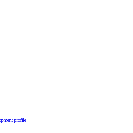
pment profile