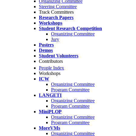
Organizing Committee
Steering Committee
Track Committees
Research Papers
Workshops
Student Research Competition
Organizing Committee
Jury
Posters
Demos
Student Volunteers
Contributors
People Index
Workshops
ICW
Organizing Committee
Program Committee
LANGETI
Organizing Committee
Program Committee
MiniPLOP
Organizing Committee
Program Committee
MoreVMs
Organizing Committee