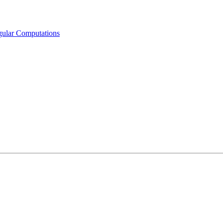
egular Computations