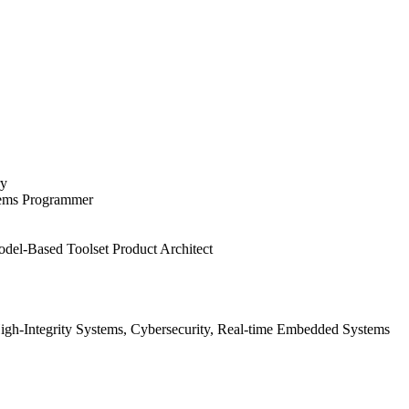
ry
tems Programmer
del-Based Toolset Product Architect
gh-Integrity Systems, Cybersecurity, Real-time Embedded Systems