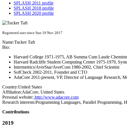
SPLASH 2011 profile
SPLASH 2018 profile
SPLASH 2020 profile
Registered user since Sun 19 Nov 2017
Name:
Tucker Taft
Bio:
Harvard College 1971-1975, AB Summa Cum Laude Chemist
Harvard Radcliffe Student Computing Center 1975-1979, Sys
Intermetrics/AverStar/AverCom 1980-2002, Chief Scientist
SofCheck 2002-2011, Founder and CTO
AdaCore 2011-present, VP, Director of Language Research, Mo
Country:
United States
Affiliation:
AdaCore, United States
Personal website:
http://www.adacore.com
Research interests:
Programming Languages, Parallel Programming, Hi
Contributions
2019