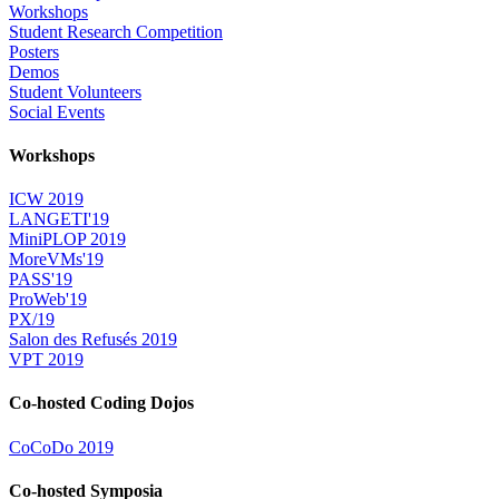
Workshops
Student Research Competition
Posters
Demos
Student Volunteers
Social Events
Workshops
ICW 2019
LANGETI'19
MiniPLOP 2019
MoreVMs'19
PASS'19
ProWeb'19
PX/19
Salon des Refusés 2019
VPT 2019
Co-hosted Coding Dojos
CoCoDo 2019
Co-hosted Symposia