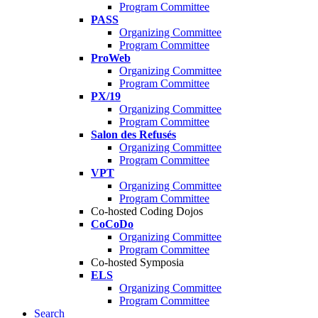
Program Committee
PASS
Organizing Committee
Program Committee
ProWeb
Organizing Committee
Program Committee
PX/19
Organizing Committee
Program Committee
Salon des Refusés
Organizing Committee
Program Committee
VPT
Organizing Committee
Program Committee
Co-hosted Coding Dojos
CoCoDo
Organizing Committee
Program Committee
Co-hosted Symposia
ELS
Organizing Committee
Program Committee
Search